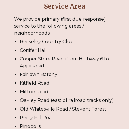
Service Area
We provide primary (first due response)
service to the following areas /
neighborhoods:
Berkeley Country Club
Conifer Hall
Cooper Store Road (from Highway 6 to
Appii Road)
Fairlawn Barony
Kitfield Road
Mitton Road
Oakley Road (east of railroad tracks only)
Old Whitesville Road / Stevens Forest
Perry Hill Road
Pinopolis