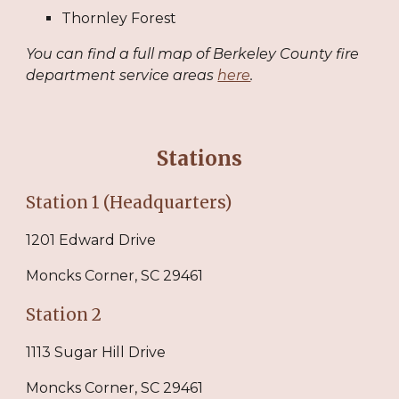
Thornley Forest
You can find a full map of Berkeley County fire
department service areas
here
.
S
tations
Station 1 (Headquarters)
1201 Edward Drive
Moncks Corner, SC 29461
Station 2
1113 Sugar Hill Drive
Moncks Corner, SC 29461