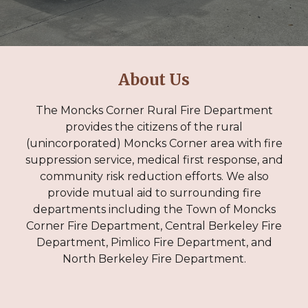
About
Us
The Moncks Corner Rural Fire Department
provides the citizens of the rural
(unincorporated) Moncks Corner area with fire
suppression service, medical first response, and
community risk reduction efforts. We also
provide mutual aid to surrounding fire
departments including the Town of Moncks
Corner Fire Department, Central Berkeley Fire
Department, Pimlico Fire Department, and
North Berkeley Fire Department.