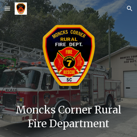
Skip to main content
Skip to navigation
Moncks Corner Rural
Fire Department